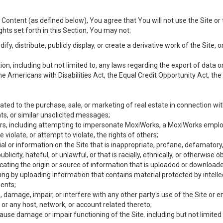
Content (as defined below), You agree that You will not use the Site or 
hts set forth in this Section, You may not:
y, distribute, publicly display, or create a derivative work of the Site, or
ation, including but not limited to, any laws regarding the export of data
the Americans with Disabilities Act, the Equal Credit Opportunity Act, t
ated to the purchase, sale, or marketing of real estate in connection wit
ts, or similar unsolicited messages;
hers, including attempting to impersonate MoxiWorks, a MoxiWorks emplo
iolate, or attempt to violate, the rights of others;
ial or information on the Site that is inappropriate, profane, defamatory
ublicity, hateful, or unlawful, or that is racially, ethnically, or otherwise 
icating the origin or source of information that is uploaded or download
ing by uploading information that contains material protected by intellec
ents;
 damage, impair, or interfere with any other party's use of the Site or 
 or any host, network, or account related thereto;
use damage or impair functioning of the Site. including but not limited 