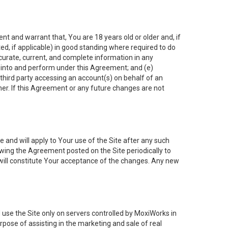
nt and warrant that, You are 18 years old or older and, if
ated, if applicable) in good standing where required to do
ccurate, current, and complete information in any
r into and perform under this Agreement; and (e)
 third party accessing an account(s) on behalf of an
ner. If this Agreement or any future changes are not
 and will apply to Your use of the Site after any such
ing the Agreement posted on the Site periodically to
will constitute Your acceptance of the changes. Any new
 use the Site only on servers controlled by MoxiWorks in
rpose of assisting in the marketing and sale of real