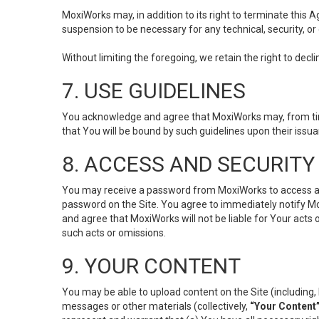
MoxiWorks may, in addition to its right to terminate this
suspension to be necessary for any technical, security, or
Without limiting the foregoing, we retain the right to decl
7. USE GUIDELINES
You acknowledge and agree that MoxiWorks may, from time 
that You will be bound by such guidelines upon their issu
8. ACCESS AND SECURITY
You may receive a password from MoxiWorks to access and u
password on the Site. You agree to immediately notify M
and agree that MoxiWorks will not be liable for Your acts
such acts or omissions.
9. YOUR CONTENT
You may be able to upload content on the Site (including, 
messages or other materials (collectively,
“Your Content