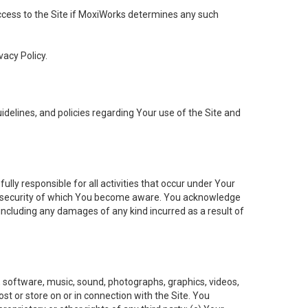
 access to the Site if MoxiWorks determines any such
vacy Policy.
elines, and policies regarding Your use of the Site and
ly responsible for all activities that occur under Your
of security of which You become aware. You acknowledge
including any damages of any kind incurred as a result of
t, software, music, sound, photographs, graphics, videos,
ost or store on or in connection with the Site. You