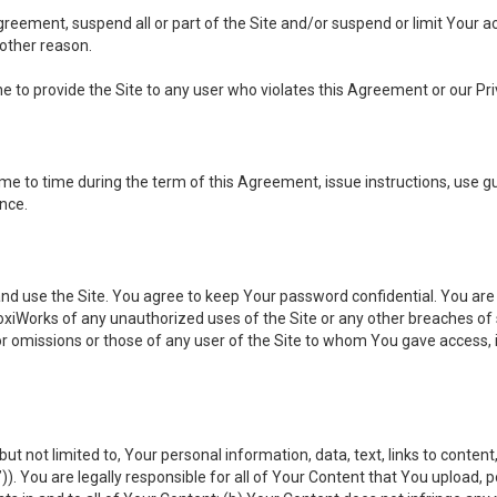
 Agreement, suspend all or part of the Site and/or suspend or limit Your
 other reason.
ine to provide the Site to any user who violates this Agreement or our Pri
to time during the term of this Agreement, issue instructions, use guid
ance.
se the Site. You agree to keep Your password confidential. You are ful
oxiWorks of any unauthorized uses of the Site or any other breaches 
 or omissions or those of any user of the Site to whom You gave access, 
but not limited to, Your personal information, data, text, links to conten
”
)). You are legally responsible for all of Your Content that You upload, p