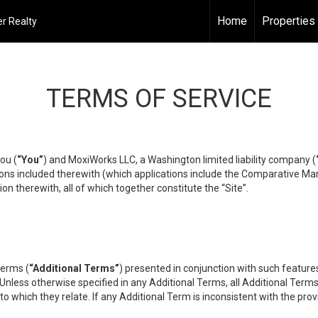
Home
Properties
r Realty
TERMS OF SERVICE
ou (
“You”
) and MoxiWorks LLC, a Washington limited liability company (
ons included therewith (which applications include the Comparative Mar
on therewith, all of which together constitute the “Site”.
terms (
“Additional Terms”
) presented in conjunction with such featur
 Unless otherwise specified in any Additional Terms, all Additional Term
o which they relate. If any Additional Term is inconsistent with the prov