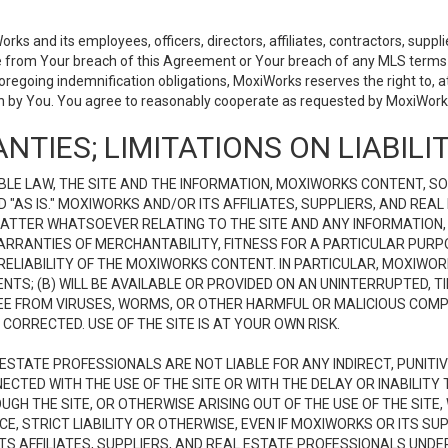
 and its employees, officers, directors, affiliates, contractors, supplier
se from Your breach of this Agreement or Your breach of any MLS terms o
 foregoing indemnification obligations, MoxiWorks reserves the right to,
on by You. You agree to reasonably cooperate as requested by MoxiWorks
NTIES; LIMITATIONS ON LIABILI
LE LAW, THE SITE AND THE INFORMATION, MOXIWORKS CONTENT, SO
D "AS IS." MOXIWORKS AND/OR ITS AFFILIATES, SUPPLIERS, AND R
 MATTER WHATSOEVER RELATING TO THE SITE AND ANY INFORMATION
 WARRANTIES OF MERCHANTABILITY, FITNESS FOR A PARTICULAR PURP
ELIABILITY OF THE MOXIWORKS CONTENT. IN PARTICULAR, MOXIWO
S; (B) WILL BE AVAILABLE OR PROVIDED ON AN UNINTERRUPTED, TIME
E FREE FROM VIRUSES, WORMS, OR OTHER HARMFUL OR MALICIOUS C
CORRECTED. USE OF THE SITE IS AT YOUR OWN RISK.
L ESTATE PROFESSIONALS ARE NOT LIABLE FOR ANY INDIRECT, PUNITI
ECTED WITH THE USE OF THE SITE OR WITH THE DELAY OR INABILITY 
H THE SITE, OR OTHERWISE ARISING OUT OF THE USE OF THE SITE, 
, STRICT LIABILITY OR OTHERWISE, EVEN IF MOXIWORKS OR ITS SUP
TS AFFILIATES, SUPPLIERS, AND REAL ESTATE PROFESSIONALS UNDE