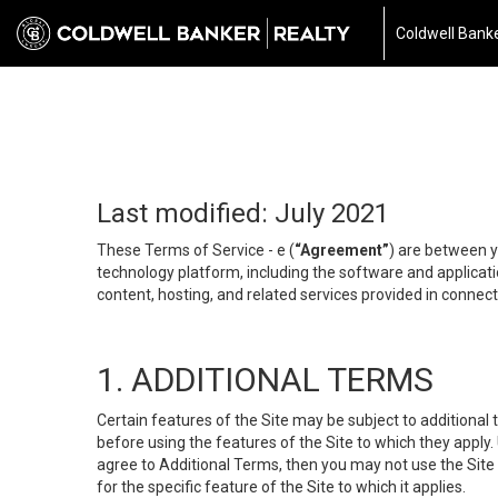
Coldwell Banke
Last modified: July 2021
These Terms of Service - e (
“Agreement”
) are between y
technology platform, including the software and applicati
content, hosting, and related services provided in connecti
1. ADDITIONAL TERMS
Certain features of the Site may be subject to additional 
before using the features of the Site to which they apply.
agree to Additional Terms, then you may not use the Site t
for the specific feature of the Site to which it applies.