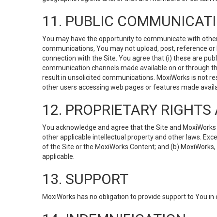
11. PUBLIC COMMUNICAT
You may have the opportunity to communicate with others v
communications, You may not upload, post, reference or li
connection with the Site. You agree that (i) these are pub
communication channels made available on or through the 
result in unsolicited communications. MoxiWorks is not res
other users accessing web pages or features made availab
12. PROPRIETARY RIGHT
You acknowledge and agree that the Site and MoxiWorks Co
other applicable intellectual property and other laws. Exc
of the Site or the MoxiWorks Content; and (b) MoxiWorks, its
applicable.
13. SUPPORT
MoxiWorks has no obligation to provide support to You in 