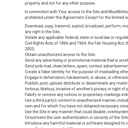
property and not for any other purpose.
In connection with Your access to the Site and MoxiWorks 
prohibited under this Agreement. Except for the limited rig
Download, copy, transmit, exploit, broadcast, perform, modif
any right in the Site;
Violate any applicable federal, state or local law or regul
Civil Rights Acts of 1866 and 1964, the Fair Housing Act, 
2003;
Obtain unauthorized access to the Site;
Send any advertising or promotional material that is unrel
Send junk mail, chain letters, spam, contest advertisemen
Create a false identity for the purpose of misleading ot
Engage in defamation, harassment, or abuse, or otherwise v
Publish, post, upload, distribute or disseminate any mater
tortious, libelous, invasive of another’s privacy or right of p
Falsify or remove any notices or proprietary markings ind
Use a third party’s content in unauthorized manner, includ
own and for which You have not obtained necessary cons
Use the Site in any manner that could disable, overburden,
Circumvent the user authentication or security of the Site
Introduce any harmful material or software designed to ca