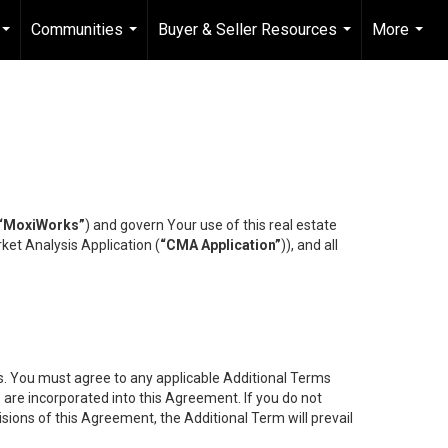
Communities
Buyer & Seller Resources
More
...
...
...
...
“MoxiWorks”
) and govern Your use of this real estate
ket Analysis Application (
“CMA Application”
)), and all
es. You must agree to any applicable Additional Terms
s are incorporated into this Agreement. If you do not
isions of this Agreement, the Additional Term will prevail