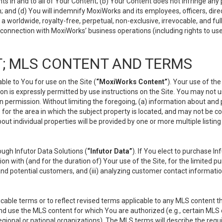
s in and to all of Your Content; (b) Your Content does not infringe any pr
 and (d) You will indemnify MoxiWorks and its employees, officers, directo
 worldwide, royalty-free, perpetual, non-exclusive, irrevocable, and ful
 connection with MoxiWorks’ business operations (including rights to use
; MLS CONTENT AND TERMS
le to You for use on the Site (
“MoxiWorks Content”
). Your use of th
n is expressly permitted by use instructions on the Site. You may not 
en permission. Without limiting the foregoing, (a) information about and
) for the area in which the subject property is located, and may not be 
ut individual properties will be provided by one or more multiple listin
gh Infutor Data Solutions (
“Infutor Data”
). If You elect to purchase I
ion with (and for the duration of) Your use of the Site, for the limited 
nd potential customers, and (iii) analyzing customer contact informatio
le terms or to reflect revised terms applicable to any MLS content tha
d use the MLS content for which You are authorized (e.g., certain MLS c
gional or national organizations). The MLS terms will describe the req