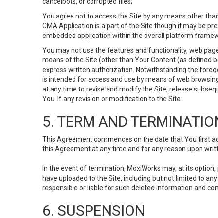
cancelbots, or corrupted files;
You agree not to access the Site by any means other than
CMA Application is a part of the Site though it may be pr
embedded application within the overall platform framew
You may not use the features and functionality, web pages
means of the Site (other than Your Content (as defined b
express written authorization. Notwithstanding the fore
is intended for access and use by means of web browsing
at any time to revise and modify the Site, release subseque
You. If any revision or modification to the Site.
5. TERM AND TERMINATIO
This Agreement commences on the date that You first acce
this Agreement at any time and for any reason upon writte
In the event of termination, MoxiWorks may, at its option
have uploaded to the Site, including but not limited to 
responsible or liable for such deleted information and con
6. SUSPENSION