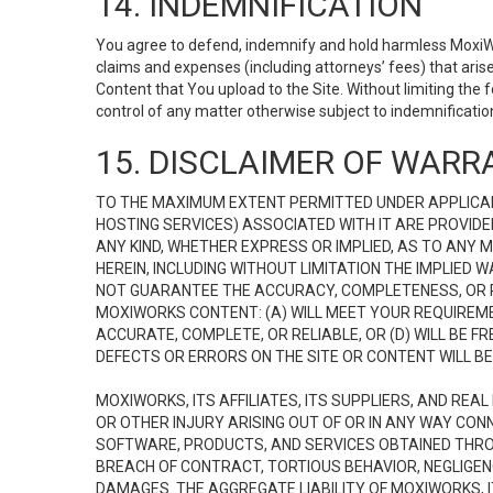
14. INDEMNIFICATION
You agree to defend, indemnify and hold harmless MoxiWorks
claims and expenses (including attorneys’ fees) that ari
Content that You upload to the Site. Without limiting the
control of any matter otherwise subject to indemnificati
15. DISCLAIMER OF WARRA
TO THE MAXIMUM EXTENT PERMITTED UNDER APPLICAB
HOSTING SERVICES) ASSOCIATED WITH IT ARE PROVIDE
ANY KIND, WHETHER EXPRESS OR IMPLIED, AS TO ANY
HEREIN, INCLUDING WITHOUT LIMITATION THE IMPLIED
NOT GUARANTEE THE ACCURACY, COMPLETENESS, OR R
MOXIWORKS CONTENT: (A) WILL MEET YOUR REQUIREMENT
ACCURATE, COMPLETE, OR RELIABLE, OR (D) WILL B
DEFECTS OR ERRORS ON THE SITE OR CONTENT WILL BE 
MOXIWORKS, ITS AFFILIATES, ITS SUPPLIERS, AND REA
OR OTHER INJURY ARISING OUT OF OR IN ANY WAY CONN
SOFTWARE, PRODUCTS, AND SERVICES OBTAINED THROUG
BREACH OF CONTRACT, TORTIOUS BEHAVIOR, NEGLIGENCE
DAMAGES. THE AGGREGATE LIABILITY OF MOXIWORKS, I