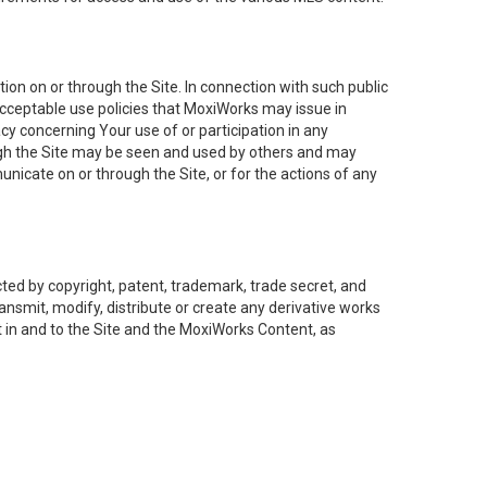
on on or through the Site. In connection with such public
acceptable use policies that MoxiWorks may issue in
cy concerning Your use of or participation in any
ough the Site may be seen and used by others and may
nicate on or through the Site, or for the actions of any
ed by copyright, patent, trademark, trade secret, and
ransmit, modify, distribute or create any derivative works
est in and to the Site and the MoxiWorks Content, as