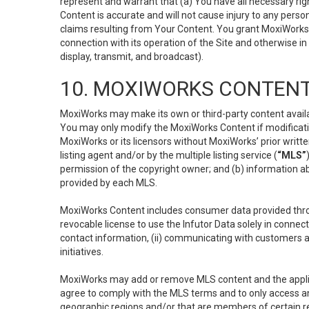
represent and warrant that (a) You have all necessary right
Content is accurate and will not cause injury to any person;
claims resulting from Your Content. You grant MoxiWorks a
connection with its operation of the Site and otherwise in
display, transmit, and broadcast).
10. MOXIWORKS CONTENT
MoxiWorks may make its own or third-party content availab
You may only modify the MoxiWorks Content if modificatio
MoxiWorks or its licensors without MoxiWorks’ prior writt
listing agent and/or by the multiple listing service (
“MLS”
permission of the copyright owner; and (b) information abo
provided by each MLS.
MoxiWorks Content includes consumer data provided throu
revocable license to use the Infutor Data solely in connect
contact information, (ii) communicating with customers a
initiatives.
MoxiWorks may add or remove MLS content and the applicab
agree to comply with the MLS terms and to only access an
geographic regions and/or that are members of certain re