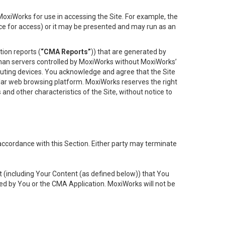
oxiWorks for use in accessing the Site. For example, the
ace for access) or it may be presented and may run as an
ion reports (
“CMA Reports”
)) that are generated by
 than servers controlled by MoxiWorks without MoxiWorks’
uting devices. You acknowledge and agree that the Site
lar web browsing platform. MoxiWorks reserves the right
 and other characteristics of the Site, without notice to
accordance with this Section. Either party may terminate
t (including Your Content (as defined below)) that You
ed by You or the CMA Application. MoxiWorks will not be