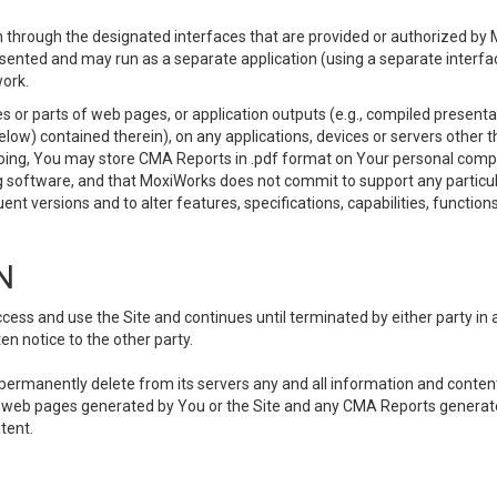
 through the designated interfaces that are provided or authorized by M
esented and may run as a separate application (using a separate interf
ork.
 or parts of web pages, or application outputs (e.g., compiled presentat
elow) contained therein), on any applications, devices or servers other
going, You may store CMA Reports in .pdf format on Your personal comp
 software, and that MoxiWorks does not commit to support any particu
nt versions and to alter features, specifications, capabilities, functions
N
ss and use the Site and continues until terminated by either party in 
n notice to the other party.
, permanently delete from its servers any and all information and conten
any web pages generated by You or the Site and any CMA Reports generat
tent.