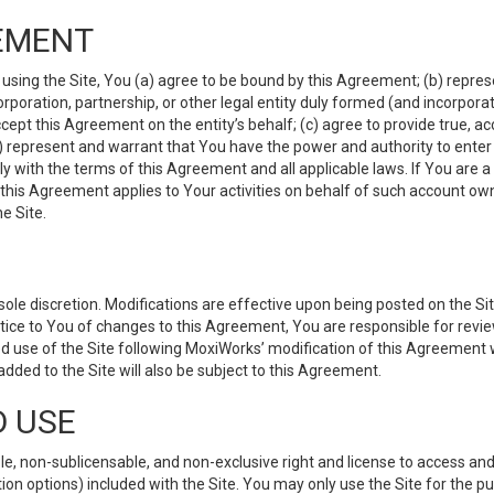
EMENT
 using the Site, You (a) agree to be bound by this Agreement; (b) represe
 corporation, partnership, or other legal entity duly formed (and incorpor
cept this Agreement on the entity’s behalf; (c) agree to provide true, a
(d) represent and warrant that You have the power and authority to ente
y with the terms of this Agreement and all applicable laws. If You are a
 this Agreement applies to Your activities on behalf of such account ow
e Site.
le discretion. Modifications are effective upon being posted on the Site
ce to You of changes to this Agreement, You are responsible for review
d use of the Site following MoxiWorks’ modification of this Agreement 
 added to the Site will also be subject to this Agreement.
D USE
e, non-sublicensable, and non-exclusive right and license to access and
ion options) included with the Site. You may only use the Site for the pu