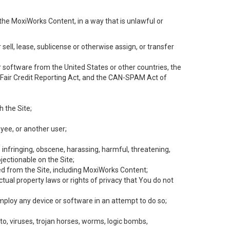
the MoxiWorks Content, in a way that is unlawful or
 sell, lease, sublicense or otherwise assign, or transfer
 or software from the United States or other countries, the
he Fair Credit Reporting Act, and the CAN-SPAM Act of
h the Site;
yee, or another user;
, infringing, obscene, harassing, harmful, threatening,
objectionable on the Site;
ed from the Site, including MoxiWorks Content;
tual property laws or rights of privacy that You do not
employ any device or software in an attempt to do so;
to, viruses, trojan horses, worms, logic bombs,