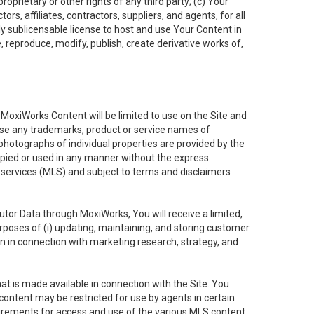
oprietary or other rights of any third party; (c) Your
rs, affiliates, contractors, suppliers, and agents, for all
ly sublicensable license to host and use Your Content in
, reproduce, modify, publish, create derivative works of,
e MoxiWorks Content will be limited to use on the Site and
use any trademarks, product or service names of
 photographs of individual properties are provided by the
copied or used in any manner without the express
g services (MLS) and subject to terms and disclaimers
nfutor Data through MoxiWorks, You will receive a limited,
purposes of (i) updating, maintaining, and storing customer
n in connection with marketing research, strategy, and
t is made available in connection with the Site. You
ontent may be restricted for use by agents in certain
uirements for access and use of the various MLS content.