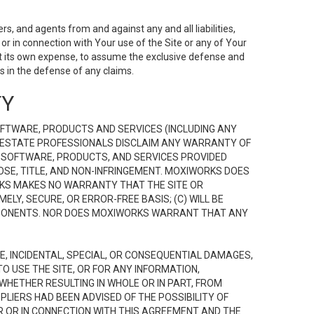
s, and agents from and against any and all liabilities,
r in connection with Your use of the Site or any of Your
 at its own expense, to assume the exclusive defense and
 in the defense of any claims.
TY
FTWARE, PRODUCTS AND SERVICES (INCLUDING ANY
EAL ESTATE PROFESSIONALS DISCLAIM ANY WARRANTY OF
, SOFTWARE, PRODUCTS, AND SERVICES PROVIDED
OSE, TITLE, AND NON-INFRINGEMENT. MOXIWORKS DOES
RKS MAKES NO WARRANTY THAT THE SITE OR
LY, SECURE, OR ERROR-FREE BASIS; (C) WILL BE
OMPONENTS. NOR DOES MOXIWORKS WARRANT THAT ANY
VE, INCIDENTAL, SPECIAL, OR CONSEQUENTIAL DAMAGES,
TO USE THE SITE, OR FOR ANY INFORMATION,
WHETHER RESULTING IN WHOLE OR IN PART, FROM
PLIERS HAD BEEN ADVISED OF THE POSSIBILITY OF
R OR IN CONNECTION WITH THIS AGREEMENT AND THE