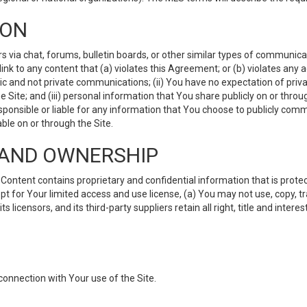
ION
ia chat, forums, bulletin boards, or other similar types of communicati
nk to any content that (a) violates this Agreement; or (b) violates any 
lic and not private communications; (ii) You have no expectation of priva
Site; and (iii) personal information that You share publicly on or thr
ponsible or liable for any information that You choose to publicly commu
le on or through the Site.
S AND OWNERSHIP
ntent contains proprietary and confidential information that is protect
ept for Your limited access and use license, (a) You may not use, copy, t
 licensors, and its third-party suppliers retain all right, title and inter
connection with Your use of the Site.