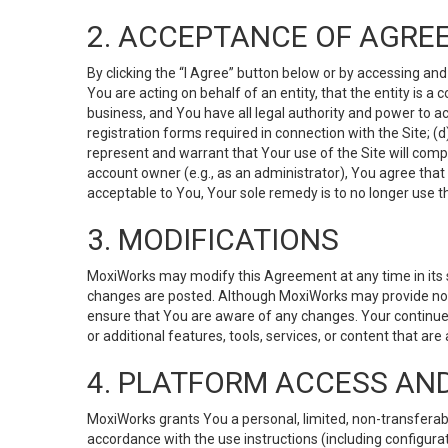
2. ACCEPTANCE OF AGRE
By clicking the “I Agree” button below or by accessing and
You are acting on behalf of an entity, that the entity is a
business, and You have all legal authority and power to ac
registration forms required in connection with the Site; 
represent and warrant that Your use of the Site will compl
account owner (e.g., as an administrator), You agree that
acceptable to You, Your sole remedy is to no longer use th
3. MODIFICATIONS
MoxiWorks may modify this Agreement at any time in its so
changes are posted. Although MoxiWorks may provide noti
ensure that You are aware of any changes. Your continue
or additional features, tools, services, or content that are
4. PLATFORM ACCESS AN
MoxiWorks grants You a personal, limited, non-transferabl
accordance with the use instructions (including configurat