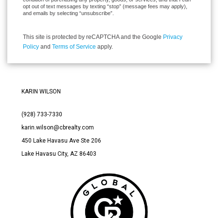
opt out of text messages by texting “stop” (message fees may apply),
and emails by selecting “unsubscribe”.
This site is protected by reCAPTCHA and the Google
Privacy
Policy
and
Terms of Service
apply.
KARIN WILSON
(928) 733-7330
karin.wilson@cbrealty.com
450 Lake Havasu Ave Ste 206
Lake Havasu City, AZ 86403