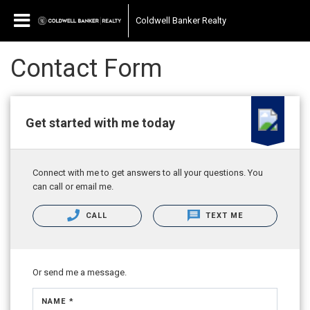
Coldwell Banker Realty
Contact Form
Get started with me today
Connect with me to get answers to all your questions. You
can call or email me.
CALL
TEXT ME
Or send me a message.
NAME *