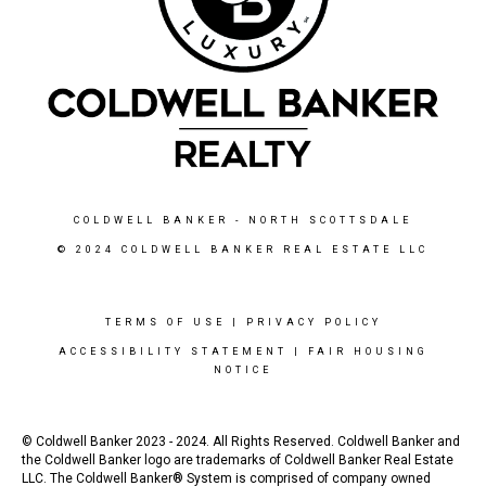
COLDWELL BANKER
- NORTH SCOTTSDALE
© 2024 COLDWELL BANKER REAL ESTATE LLC
TERMS OF USE
|
PRIVACY POLICY
ACCESSIBILITY STATEMENT
|
FAIR HOUSING
NOTICE
© Coldwell Banker 2023 - 2024. All Rights Reserved. Coldwell Banker and
the Coldwell Banker logo are trademarks of Coldwell Banker Real Estate
LLC. The Coldwell Banker® System is comprised of company owned