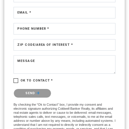
EMAIL *
PHONE NUMBER *
ZIP CODE/AREA OF INTEREST *
MESSAGE
OK TO CONTACT *
Please confirm that you are not a robot.
SEND
By checking the “Ok to Contact” box, I provide my consent and
electronic signature authorizing Coldwell Banker Realty, its affiliates and
real estate agents to deliver or cause to be delivered: email messages,
telephonic sales calls, text messages, or voicemails, to me at the email
address or number above by any means, including automated systems. I
understand that I am not required to directly or indirectly consent as a
condition of purchasing any property, goods, or services, and that I can