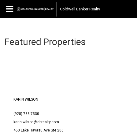
Coldwell Banker Realty
Featured Properties
KARIN WILSON
(928) 733-7330
karin.wilson@cbrealty.com
450 Lake Havasu Ave Ste 206