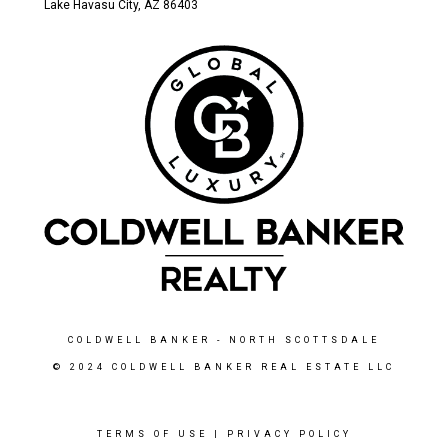
Lake Havasu City, AZ 86403
COLDWELL BANKER
- NORTH SCOTTSDALE
© 2024 COLDWELL BANKER REAL ESTATE LLC
TERMS OF USE
|
PRIVACY POLICY