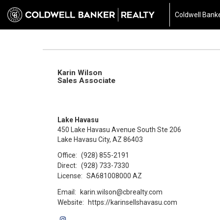
Coldwell Banke
Karin Wilson
Sales Associate
Lake Havasu
450 Lake Havasu Avenue South Ste 206
Lake Havasu City, AZ 86403
Office:
(928) 855-2191
Direct:
(928) 733-7330
License:
SA681008000 AZ
Email:
karin.wilson@cbrealty.com
Website:
https://karinsellshavasu.com