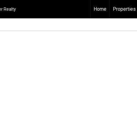
Home
Properties
r Realty