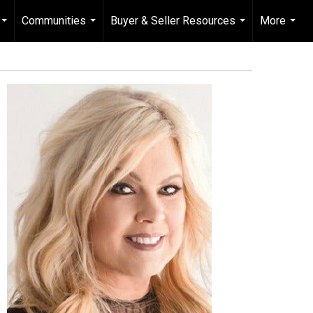
Communities
Buyer & Seller Resources
More
...
...
...
...