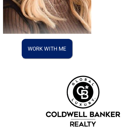
WORK WITH ME