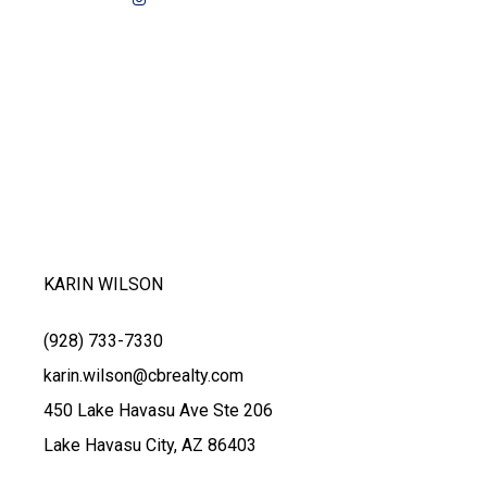
KARIN WILSON
(928) 733-7330
karin.wilson@cbrealty.com
450 Lake Havasu Ave Ste 206
Lake Havasu City, AZ 86403